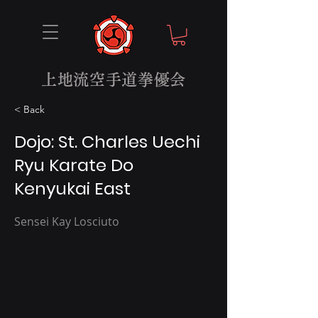
上地流空手道拳優会
< Back
Dojo: St. Charles Uechi
Ryu Karate Do
Kenyukai East
Sensei Kay Losciuto