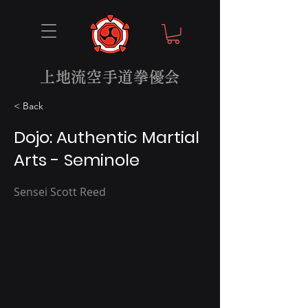
上地流空手道拳優会
< Back
Dojo: Authentic Martial
Arts - Seminole
Sensei Scott Reed