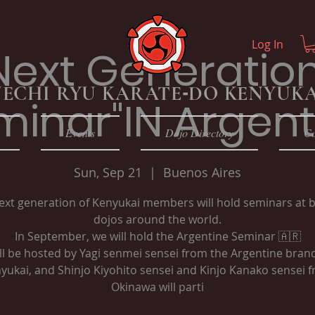
Log In
Next Generatio
ECHI RYU KARATE
-
DO KENYUKA
minar"IN Argent
Events
Dojo Directory
Co
Sun, Sep 21
  |  
Buenos Aires
ext generation of Kenyukai members will hold seminars at 
dojos around the world.
In September, we will hold the Argentine Seminar 🇦🇷
ill be hosted by Yagi senmei sensei from the Argentine bran
yukai, and Shinjo Kiyohito sensei and Kinjo Kanako sensei 
Okinawa will parti