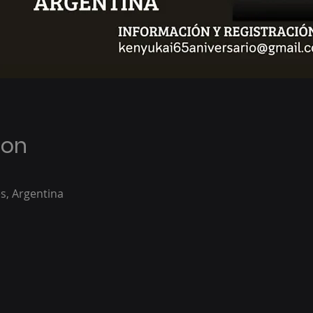
ion
s, Argentina