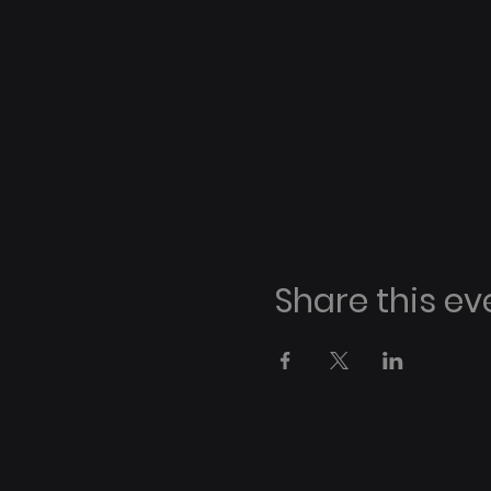
Share this ev