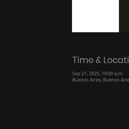
Time & Locat
Sep 21, 2025, 10:00 a.m.
Buenos Aires, Buenos Aire