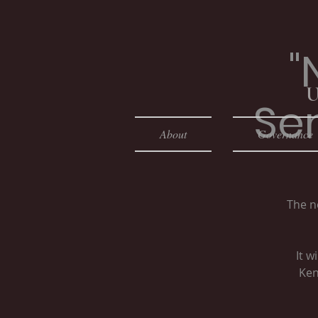
"
U
Se
About
Governance
The n
It w
Ken