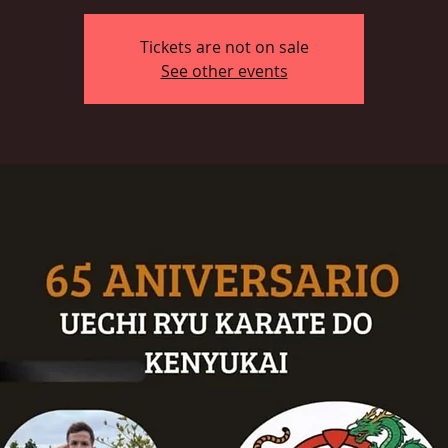
Tickets are not on sale
See other events