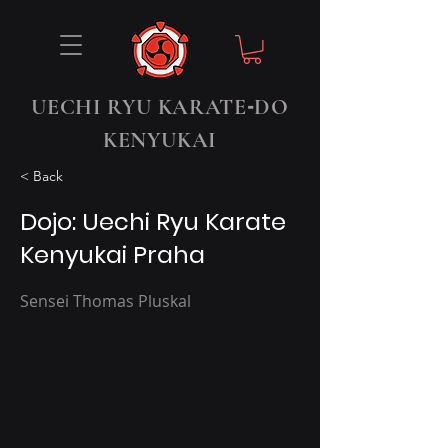
-
UECHI RYU KARATE
DO
KENYUKAI
< Back
Dojo: Uechi Ryu Karate
Kenyukai Praha
Sensei Thomas Pluskal