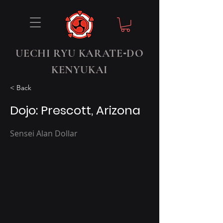
-
UECHI RYU KARATE
DO
KENYUKAI
< Back
Dojo: Prescott, Arizona
Sensei Alan Dollar