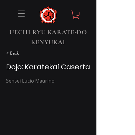
-
UECHI RYU KARATE
DO
KENYUKAI
< Back
Dojo: Karatekai Caserta
Sensei Lucio Maurino