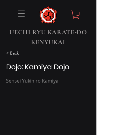
-
UECHI RYU KARATE
DO
KENYUKAI
< Back
Dojo: Kamiya Dojo
Sensei Yukihiro Kamiya