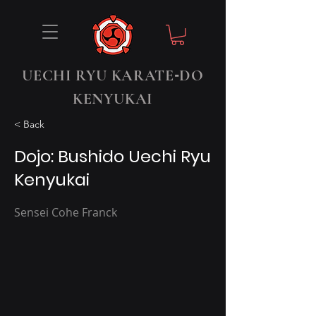
-
UECHI RYU KARATE
DO
KENYUKAI
< Back
Dojo: Bushido Uechi Ryu
Kenyukai
Sensei Cohe Franck